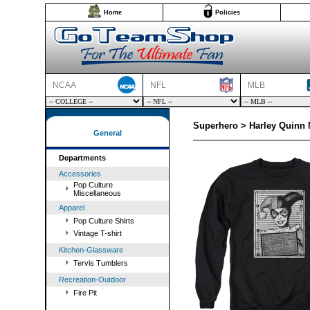
Home
Policies
NCAA
NFL
MLB
Superhero > Harley Quinn
General
Departments
Accessories
Pop Culture
Miscellaneous
Apparel
Pop Culture Shirts
Vintage T-shirt
Kitchen-Glassware
Tervis Tumblers
Recreation-Outdoor
Fire Pit