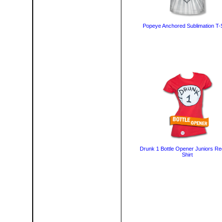
Popeye Anchored Sublimation T-S
Drunk 1 Bottle Opener Juniors Re
Shirt