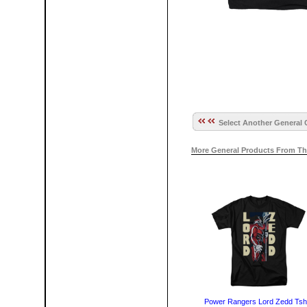
Select Another General 
More General Products From Th
Power Rangers Lord Zedd Tshi