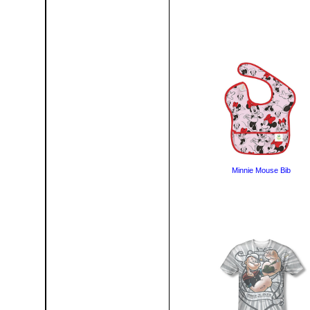
Minnie Mouse Bib