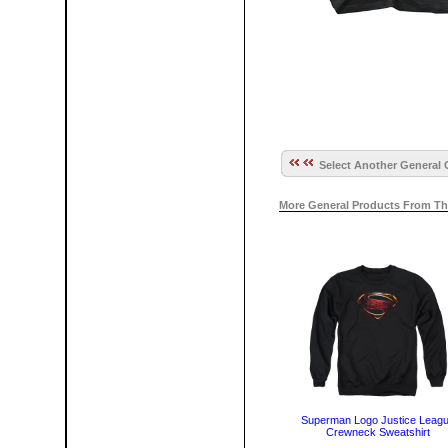
Select Another General 
More General Products From Th
Superman Logo Justice Leag
Crewneck Sweatshirt