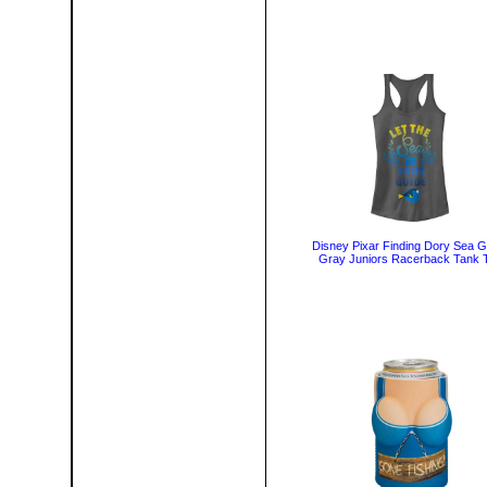
Disney Pixar Finding Dory Sea G
Gray Juniors Racerback Tank 