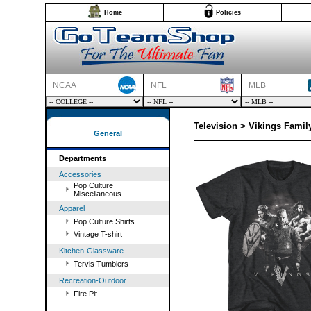
Home
Policies
NCAA
NFL
MLB
Television > Vikings Family
General
Departments
Accessories
Pop Culture
Miscellaneous
Apparel
Pop Culture Shirts
Vintage T-shirt
Kitchen-Glassware
Tervis Tumblers
Recreation-Outdoor
Fire Pit