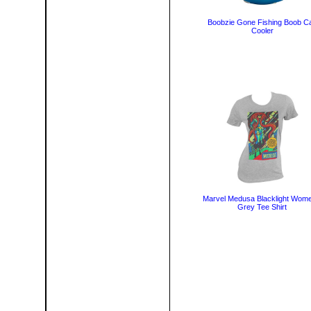
Boobzie Gone Fishing Boob C
Cooler
Marvel Medusa Blacklight Wome
Grey Tee Shirt