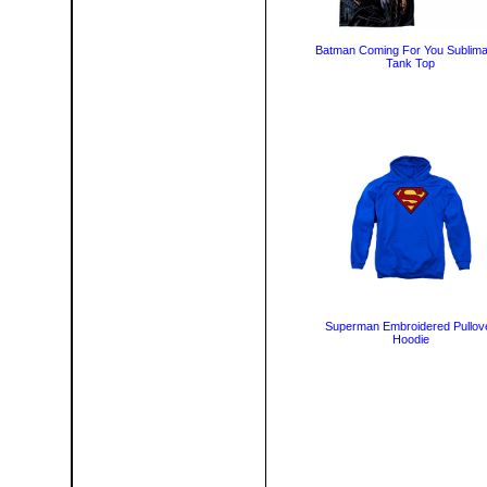
Batman Coming For You Sublima
Tank Top
Superman Embroidered Pullov
Hoodie