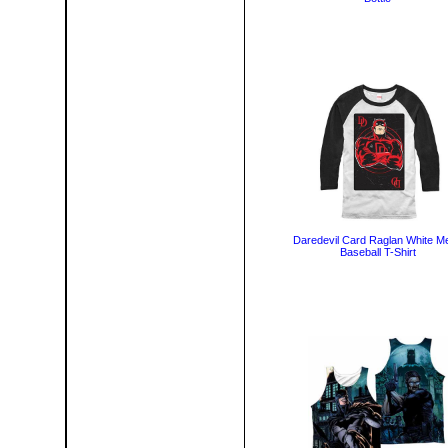
Daredevil Card Raglan White M
Baseball T-Shirt