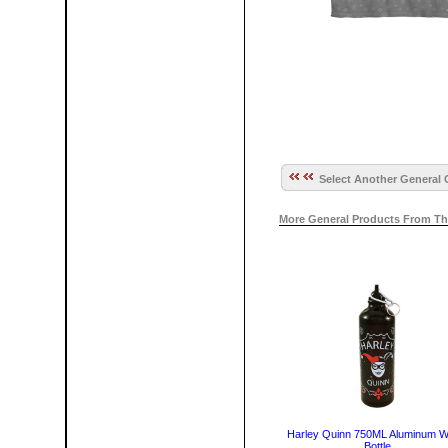
Select Another General 
More General Products From Th
Harley Quinn 750ML Aluminum W
Bottle