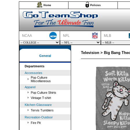
Home
Policies
NCAA
NFL
MLB
Television > Big Bang Theo
General
Departments
Accessories
Pop Culture
Miscellaneous
Apparel
Pop Culture Shirts
Vintage T-shirt
Kitchen-Glassware
Tervis Tumblers
Recreation-Outdoor
Fire Pit