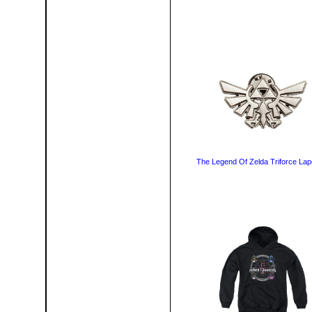
The Legend Of Zelda Triforce Lape