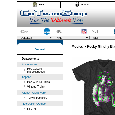
Home
Policies
NCAA
NFL
MLB
Movies > Rocky Glitchy Bla
General
Departments
Accessories
Pop Culture
Miscellaneous
Apparel
Pop Culture Shirts
Vintage T-shirt
Kitchen-Glassware
Tervis Tumblers
Recreation-Outdoor
Fire Pit