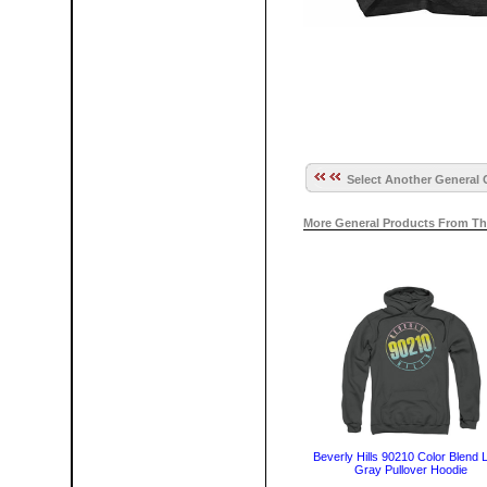
Select Another General 
More General Products From Th
Beverly Hills 90210 Color Blend 
Gray Pullover Hoodie