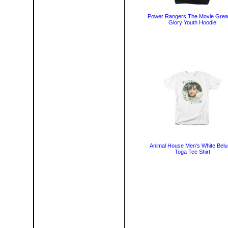
Power Rangers The Movie Grea
Glory Youth Hoodie
Animal House Men's White Belu
Toga Tee Shirt