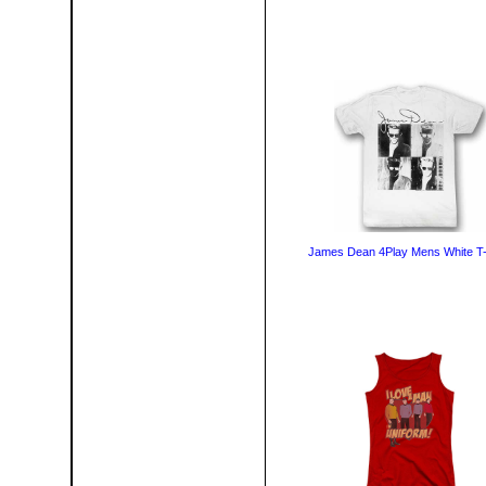
James Dean 4Play Mens White T-