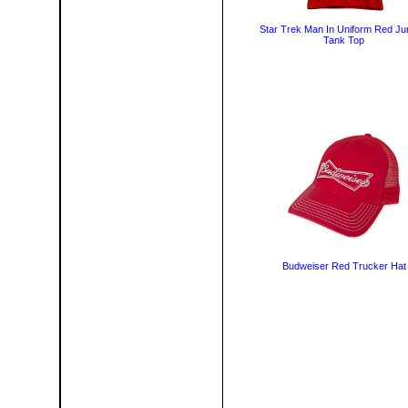
Star Trek Man In Uniform Red Ju
Tank Top
Budweiser Red Trucker Hat