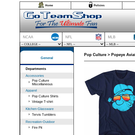
Home
Policies
NCAA
NFL
MLB
Pop Culture > Popeye Aviat
General
Departments
Accessories
Pop Culture
Miscellaneous
Apparel
Pop Culture Shirts
Vintage T-shirt
Kitchen-Glassware
Tervis Tumblers
Recreation-Outdoor
Fire Pit