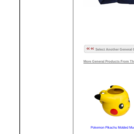
Select Another General 
More General Products From Th
Pokemon Pikachu Molded Mu