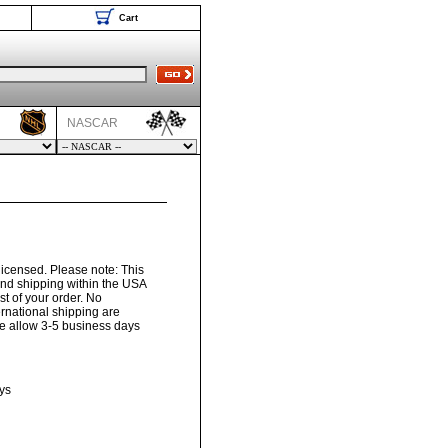
Cart
NASCAR
 licensed. Please note: This
und shipping within the USA
t of your order. No
ernational shipping are
ase allow 3-5 business days
ys