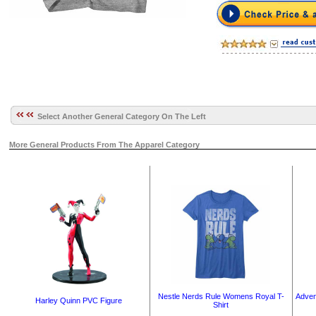
Select Another General Category On The Left
More General Products From The Apparel Category
Nestle Nerds Rule Womens Royal T-
Adven
Harley Quinn PVC Figure
Shirt