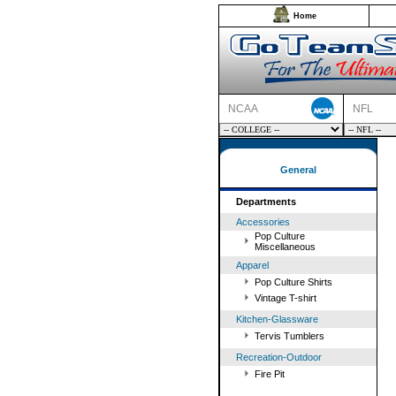
Home
NCAA
NFL
General
Departments
Accessories
Pop Culture
Miscellaneous
Apparel
Pop Culture Shirts
Vintage T-shirt
Kitchen-Glassware
Tervis Tumblers
Recreation-Outdoor
Fire Pit