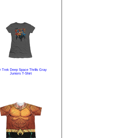
r Trek Deep Space Thrills Gray
Juniors T-Shirt