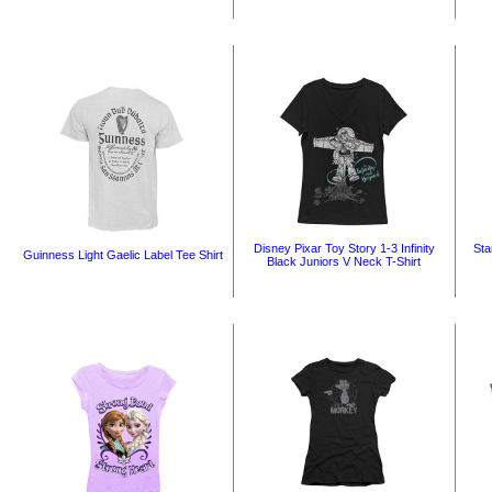
Disney Pixar Toy Story 1-3 Infinity
Sta
Guinness Light Gaelic Label Tee Shirt
Black Juniors V Neck T-Shirt