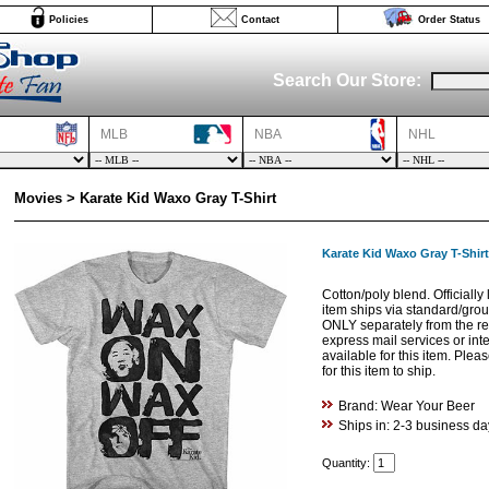
Policies
Contact
Order Status
Search Our Store:
MLB
NBA
NHL
Movies > Karate Kid Waxo Gray T-Shirt
Karate Kid Waxo Gray T-Shirt
Cotton/poly blend. Officially
item ships via standard/gro
ONLY separately from the res
express mail services or int
available for this item. Ple
for this item to ship.
Brand: Wear Your Beer
Ships in: 2-3 business da
Quantity: