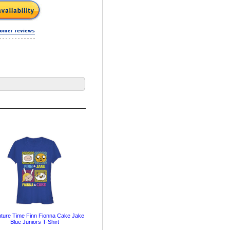
ture Time Finn Fionna Cake Jake
Blue Juniors T-Shirt