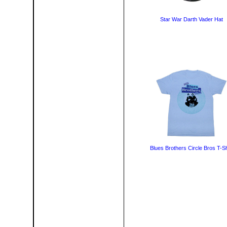
Star War Darth Vader Hat
Blues Brothers Circle Bros T-Sh