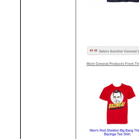
Select Another General 
More General Products From Th
Men's Red Sheldon Big Bang Th
Bazinga Tee Shirt