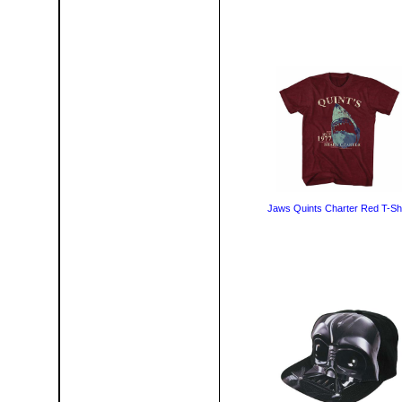
Jaws Quints Charter Red T-Shi