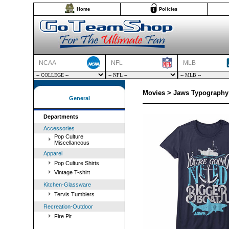
Home
Policies
NCAA
NFL
MLB
Movies > Jaws Typography 
General
Departments
Accessories
Pop Culture
Miscellaneous
Apparel
Pop Culture Shirts
Vintage T-shirt
Kitchen-Glassware
Tervis Tumblers
Recreation-Outdoor
Fire Pit