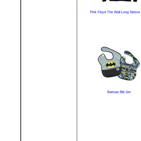
Pink Floyd The Wall Long Sleeve 
Batman Bib Set