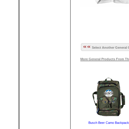
Select Another General 
More General Products From Th
Busch Beer Camo Backpack