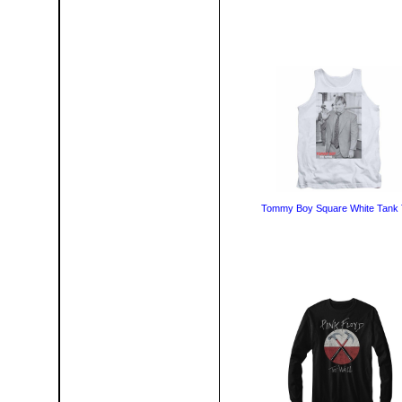
Tommy Boy Square White Tank 