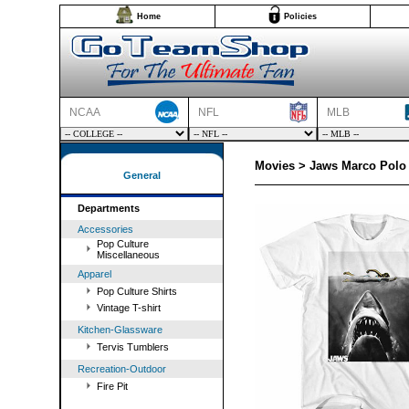
Home
Policies
NCAA
NFL
MLB
Movies > Jaws Marco Polo 
General
Departments
Accessories
Pop Culture
Miscellaneous
Apparel
Pop Culture Shirts
Vintage T-shirt
Kitchen-Glassware
Tervis Tumblers
Recreation-Outdoor
Fire Pit