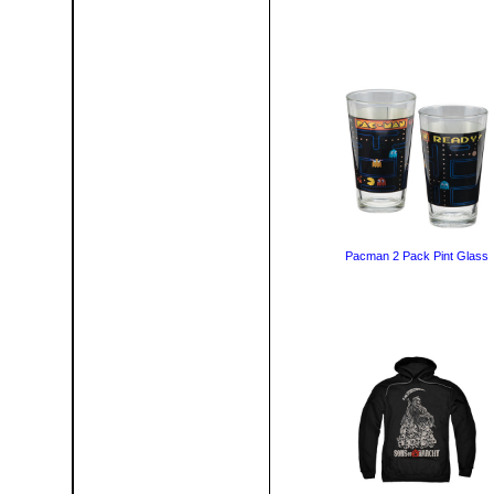
Pacman 2 Pack Pint Glass