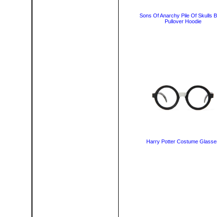
Sons Of Anarchy Pile Of Skulls B
Pullover Hoodie
Harry Potter Costume Glasse