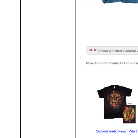
Select Another General 
More General Products From Th
Slipknot Radio Fires T-Shirt