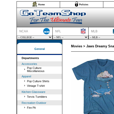
Home
Policies
NCAA
NFL
MLB
Movies > Jaws Dreamy Snac
General
Departments
Accessories
Pop Culture
Miscellaneous
Apparel
Pop Culture Shirts
Vintage T-shirt
Kitchen-Glassware
Tervis Tumblers
Recreation-Outdoor
Fire Pit