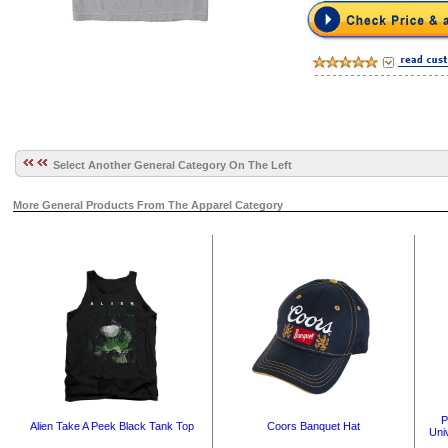
Select Another General Category On The Left
More General Products From The Apparel Category
P
Alien Take A Peek Black Tank Top
Coors Banquet Hat
Uni