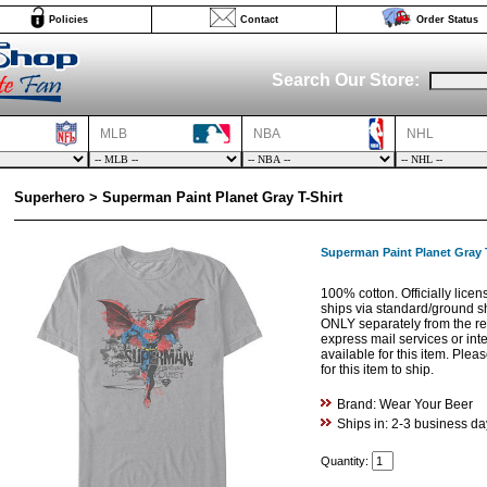
Policies
Contact
Order Status
Search Our Store:
MLB
NBA
NHL
Superhero > Superman Paint Planet Gray T-Shirt
Superman Paint Planet Gray T
100% cotton. Officially licen
ships via standard/ground s
ONLY separately from the res
express mail services or int
available for this item. Ple
for this item to ship.
Brand: Wear Your Beer
Ships in: 2-3 business da
Quantity: