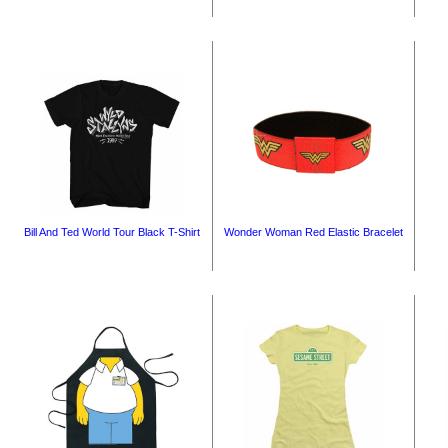
Bill And Ted World Tour Black T-Shirt
Wonder Woman Red Elastic Bracelet