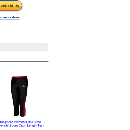
roSphere Women's Ball State
versity Zoom Capri Length Tight