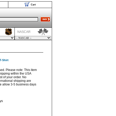
Cart
NASCAR
-Shirt
sed. Please note: This item
hipping within the USA
t of your order. No
ernational shipping are
ase allow 3-5 business days
ys