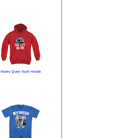
Harley Quinn Youth Hoodie