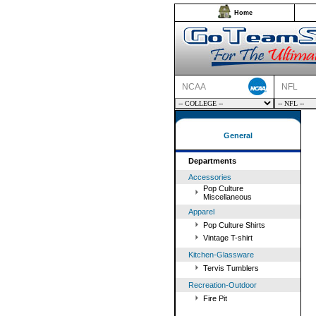
Home
NCAA
NFL
General
Departments
Accessories
Pop Culture
Miscellaneous
Apparel
Pop Culture Shirts
Vintage T-shirt
Kitchen-Glassware
Tervis Tumblers
Recreation-Outdoor
Fire Pit