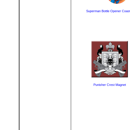
Superman Bottle Opener Coast
Punisher Crest Magnet