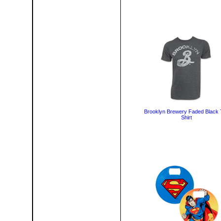
Brooklyn Brewery Faded Black 
Shirt