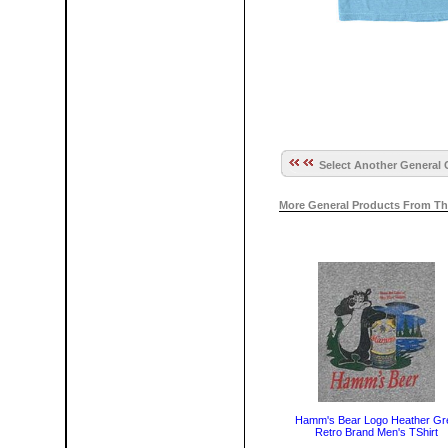
Select Another General 
More General Products From Th
Hamm's Bear Logo Heather Gr
Retro Brand Men's TShirt