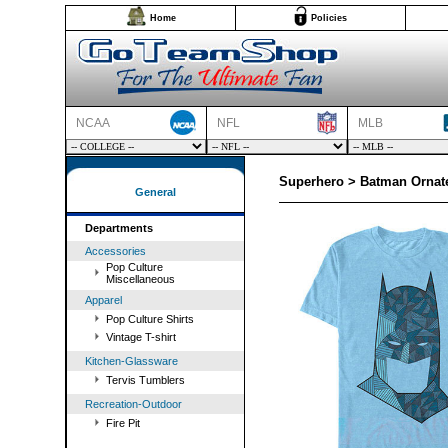
Home
Policies
NCAA
NFL
MLB
Superhero > Batman Ornate
General
Departments
Accessories
Pop Culture
Miscellaneous
Apparel
Pop Culture Shirts
Vintage T-shirt
Kitchen-Glassware
Tervis Tumblers
Recreation-Outdoor
Fire Pit