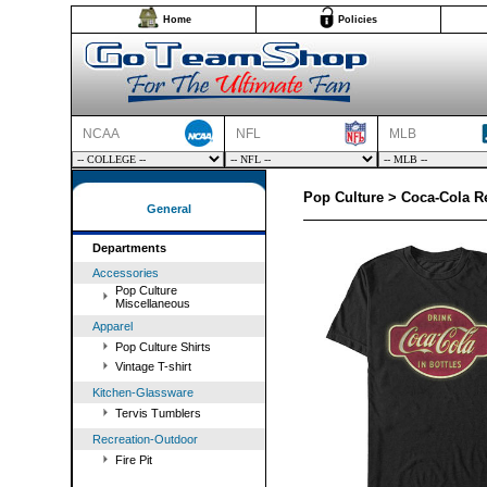
Home
Policies
NCAA
NFL
MLB
Pop Culture > Coca-Cola Re
General
Departments
Accessories
Pop Culture
Miscellaneous
Apparel
Pop Culture Shirts
Vintage T-shirt
Kitchen-Glassware
Tervis Tumblers
Recreation-Outdoor
Fire Pit