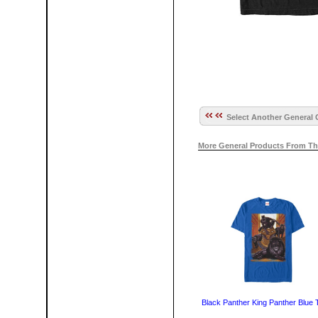
Select Another General 
More General Products From Th
Black Panther King Panther Blue T