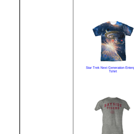
Star Trek Next Generation Enter
Tshirt