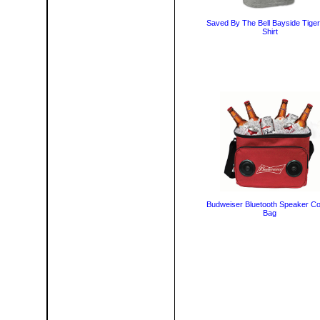
Saved By The Bell Bayside Tiger
Shirt
Budweiser Bluetooth Speaker Co
Bag