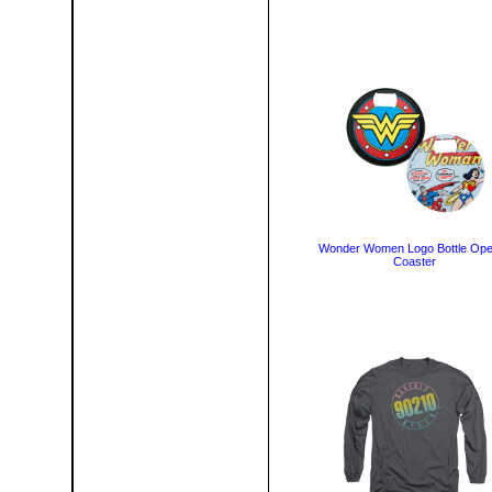
Wonder Women Logo Bottle Op
Coaster