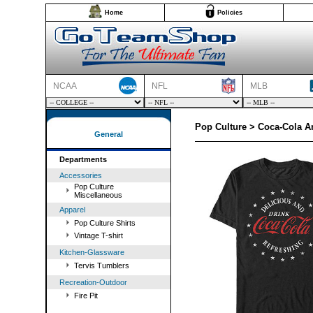
Home
Policies
NCAA
NFL
MLB
Pop Culture > Coca-Cola Am
General
Departments
Accessories
Pop Culture
Miscellaneous
Apparel
Pop Culture Shirts
Vintage T-shirt
Kitchen-Glassware
Tervis Tumblers
Recreation-Outdoor
Fire Pit