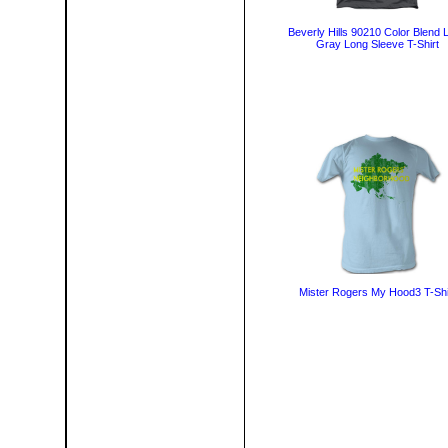
Beverly Hills 90210 Color Blend 
Gray Long Sleeve T-Shirt
Mister Rogers My Hood3 T-Shi