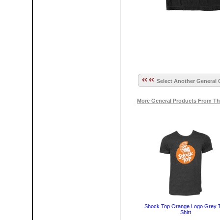
Select Another General 
More General Products From Th
Shock Top Orange Logo Grey 
Shirt