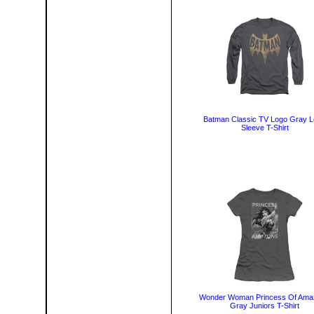
Batman Classic TV Logo Gray 
Sleeve T-Shirt
Wonder Woman Princess Of Ama
Gray Juniors T-Shirt