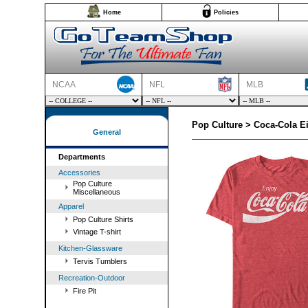
Home
Policies
NCAA
NFL
MLB
Pop Culture > Coca-Cola Ei
General
Departments
Accessories
Pop Culture
Miscellaneous
Apparel
Pop Culture Shirts
Vintage T-shirt
Kitchen-Glassware
Tervis Tumblers
Recreation-Outdoor
Fire Pit