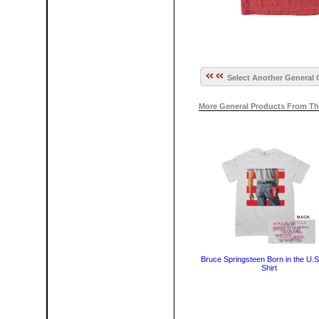
Select Another General 
More General Products From Th
Bruce Springsteen Born in the U.S
Shirt