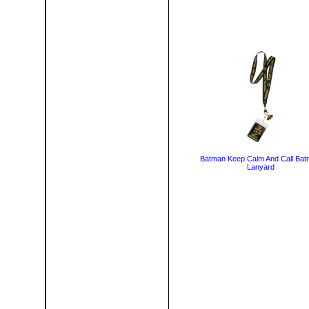
Batman Keep Calm And Call Ba
Lanyard