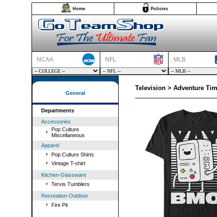
Home
Policies
NCAA
NFL
MLB
Television > Adventure Ti
General
Departments
Accessories
Pop Culture
Miscellaneous
Apparel
Pop Culture Shirts
Vintage T-shirt
Kitchen-Glassware
Tervis Tumblers
Recreation-Outdoor
Fire Pit