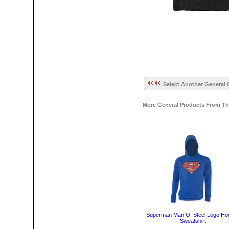
Select Another General 
More General Products From Th
Superman Man Of Steel Logo Ho
Sweatshirt