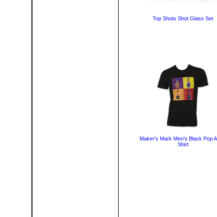
Top Shots Shot Glass Set
Maker's Mark Men's Black Pop Ar
Shirt