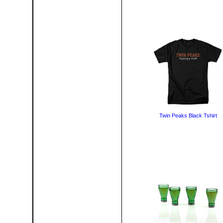
Twin Peaks Black Tshirt