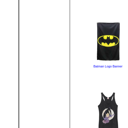
Batman Logo Banner