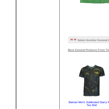
Select Another General 
More General Products From Th
Batman Men's Sublimated Starry K
Tee Shirt