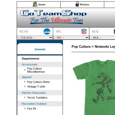
Home
Policies
NCAA
NFL
MLB
Pop Culture > Nintendo Leg
General
Departments
Accessories
Pop Culture
Miscellaneous
Apparel
Pop Culture Shirts
Vintage T-shirt
Kitchen-Glassware
Tervis Tumblers
Recreation-Outdoor
Fire Pit