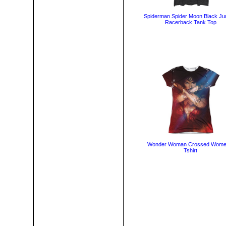
Spiderman Spider Moon Black Ju
Racerback Tank Top
Wonder Woman Crossed Wome
Tshirt