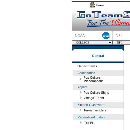
Home
NCAA
NFL
General
Departments
Accessories
Pop Culture
Miscellaneous
Apparel
Pop Culture Shirts
Vintage T-shirt
Kitchen-Glassware
Tervis Tumblers
Recreation-Outdoor
Fire Pit