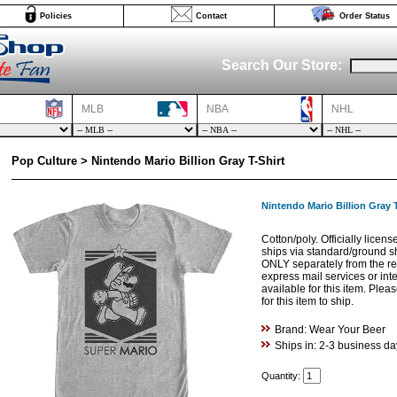
Policies
Contact
Order Status
Search Our Store:
MLB
NBA
NHL
Pop Culture > Nintendo Mario Billion Gray T-Shirt
Nintendo Mario Billion Gray T
Cotton/poly. Officially licen
ships via standard/ground s
ONLY separately from the res
express mail services or int
available for this item. Ple
for this item to ship.
Brand: Wear Your Beer
Ships in: 2-3 business da
Quantity: