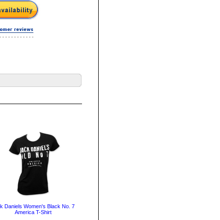
k Daniels Women's Black No. 7
America T-Shirt