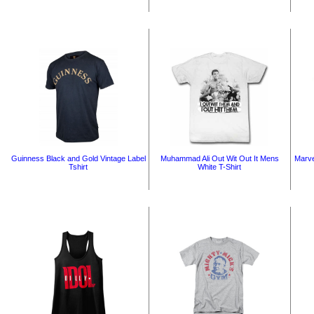
Guinness Black and Gold Vintage Label
Muhammad Ali Out Wit Out It Mens
Marve
Tshirt
White T-Shirt