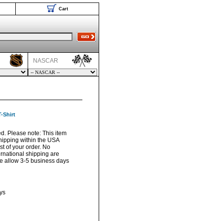
Cart
NASCAR
-Shirt
sed. Please note: This item
hipping within the USA
t of your order. No
ernational shipping are
ase allow 3-5 business days
ys