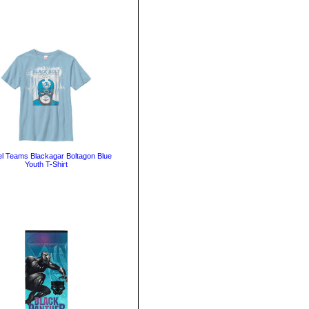
l Teams Blackagar Boltagon Blue
Youth T-Shirt