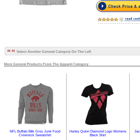
Select Another General Category On The Left
More General Products From The Apparel Category
NFL Buffalo Bills Grey Junk Food
Harley Quinn Diamond Logo Womens
Jac
Crewneck Sweatshirt
Black Shirt