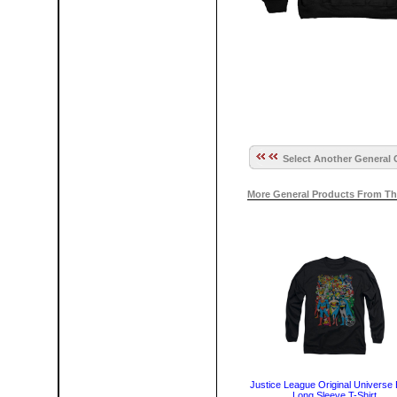
Select Another General 
More General Products From Th
Justice League Original Universe 
Long Sleeve T-Shirt