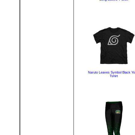
Naruto Leaves Symbol Black Yo
Tshirt