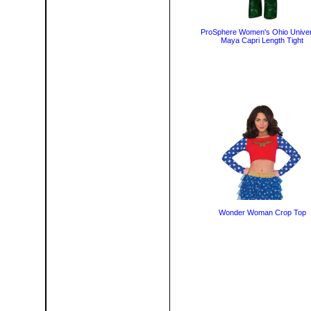
ProSphere Women's Ohio Univer
Maya Capri Length Tight
Wonder Woman Crop Top