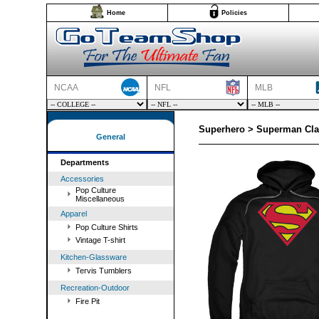
Home
Policies
NCAA
NFL
MLB
Superhero > Superman Cla
General
Departments
Accessories
Pop Culture
Miscellaneous
Apparel
Pop Culture Shirts
Vintage T-shirt
Kitchen-Glassware
Tervis Tumblers
Recreation-Outdoor
Fire Pit