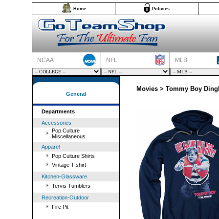
Home
Policies
NCAA
NFL
MLB
Movies > Tommy Boy Dingh
General
Departments
Accessories
Pop Culture
Miscellaneous
Apparel
Pop Culture Shirts
Vintage T-shirt
Kitchen-Glassware
Tervis Tumblers
Recreation-Outdoor
Fire Pit