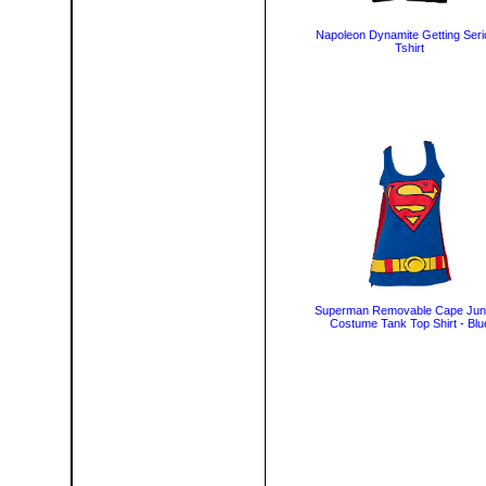
Napoleon Dynamite Getting Ser
Tshirt
Superman Removable Cape Jun
Costume Tank Top Shirt - Blu