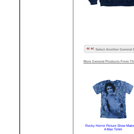
Select Another General 
More General Products From Th
Rocky Horror Picture Show Mak
A Man Tshirt