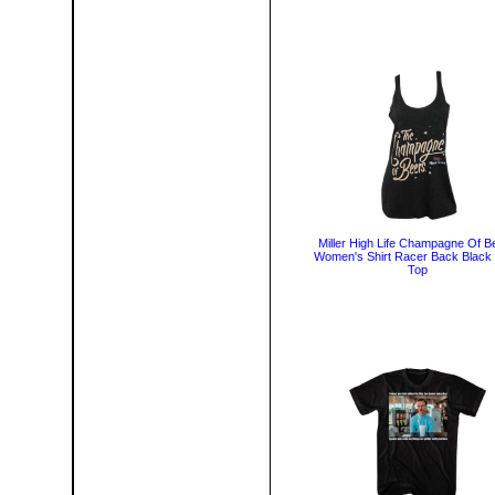
Miller High Life Champagne Of B
Women's Shirt Racer Back Black
Top