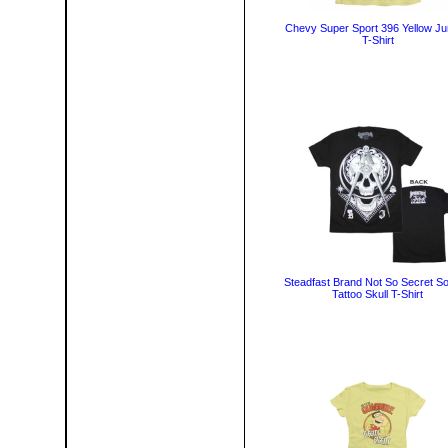
Chevy Super Sport 396 Yellow Ju
T-Shirt
Steadfast Brand Not So Secret So
Tattoo Skull T-Shirt