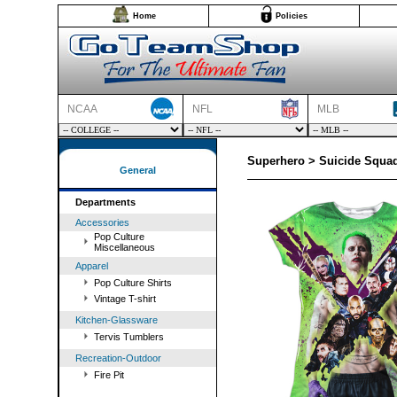
Home
Policies
NCAA
NFL
MLB
Superhero > Suicide Squad
General
Departments
Accessories
Pop Culture
Miscellaneous
Apparel
Pop Culture Shirts
Vintage T-shirt
Kitchen-Glassware
Tervis Tumblers
Recreation-Outdoor
Fire Pit