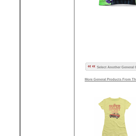
Select Another General 
More General Products From Th