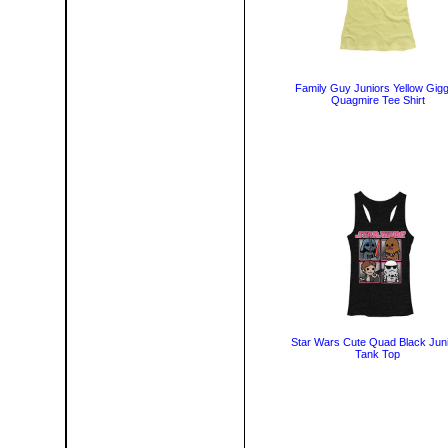
Family Guy Juniors Yellow Gigg
Quagmire Tee Shirt
Star Wars Cute Quad Black Jun
Tank Top