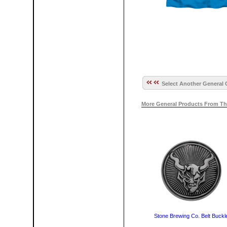
Select Another General 
More General Products From Th
Stone Brewing Co. Belt Buckl