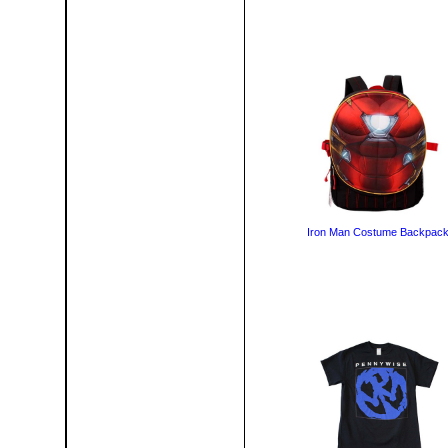
Iron Man Costume Backpac