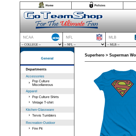
Home
Policies
NCAA
NFL
MLB
Superhero > Superman Wom
General
Departments
Accessories
Pop Culture
Miscellaneous
Apparel
Pop Culture Shirts
Vintage T-shirt
Kitchen-Glassware
Tervis Tumblers
Recreation-Outdoor
Fire Pit