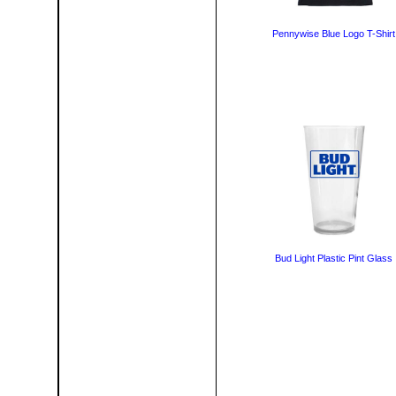
Pennywise Blue Logo T-Shirt
Bud Light Plastic Pint Glass