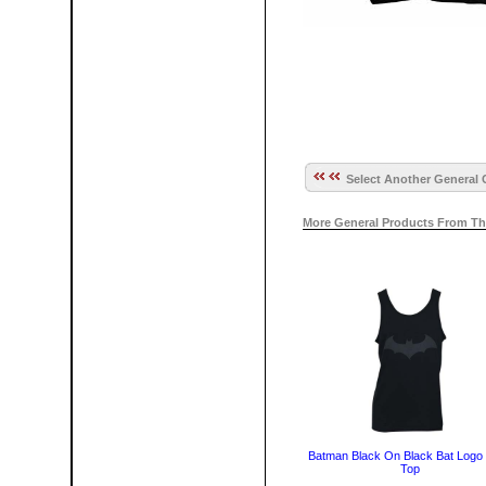
Select Another General 
More General Products From Th
Batman Black On Black Bat Logo
Top