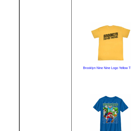
Brooklyn Nine Nine Logo Yellow T-