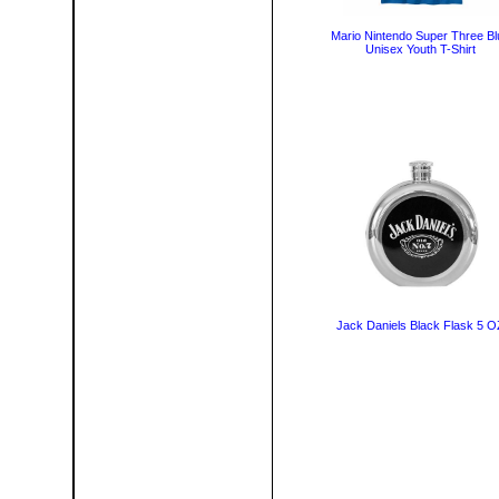
Mario Nintendo Super Three Bl
Unisex Youth T-Shirt
Jack Daniels Black Flask 5 O