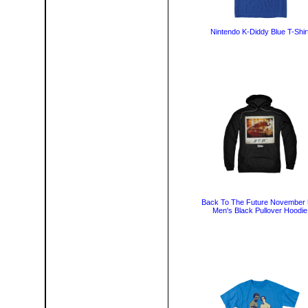
Nintendo K-Diddy Blue T-Shir
Back To The Future November 
Men's Black Pullover Hoodie