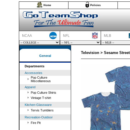
Home
Policies
NCAA
NFL
MLB
Television > Sesame Stree
General
Departments
Accessories
Pop Culture
Miscellaneous
Apparel
Pop Culture Shirts
Vintage T-shirt
Kitchen-Glassware
Tervis Tumblers
Recreation-Outdoor
Fire Pit