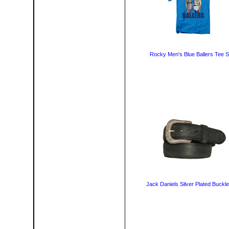
Rocky Men's Blue Ballers Tee Sh
Jack Daniels Silver Plated Buckle