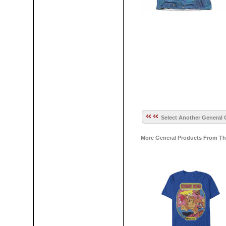
Select Another General 
More General Products From Th