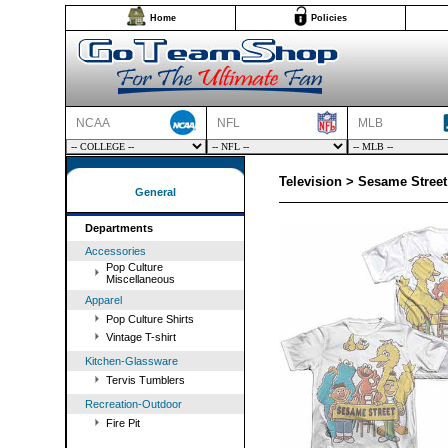
Home
Policies
NCAA
NFL
MLB
Television > Sesame Street
General
Departments
Accessories
Pop Culture
Miscellaneous
Apparel
Pop Culture Shirts
Vintage T-shirt
Kitchen-Glassware
Tervis Tumblers
Recreation-Outdoor
Fire Pit