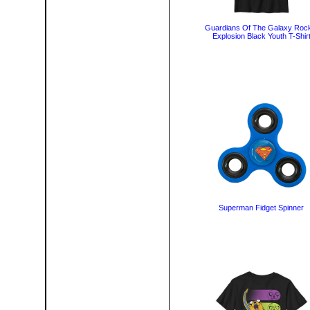
Guardians Of The Galaxy Roc
Explosion Black Youth T-Shir
Superman Fidget Spinner