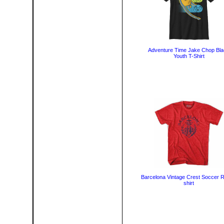
Adventure Time Jake Chop Bl
Youth T-Shirt
Barcelona Vintage Crest Soccer R
shirt