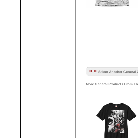
Select Another General 
More General Products From Th