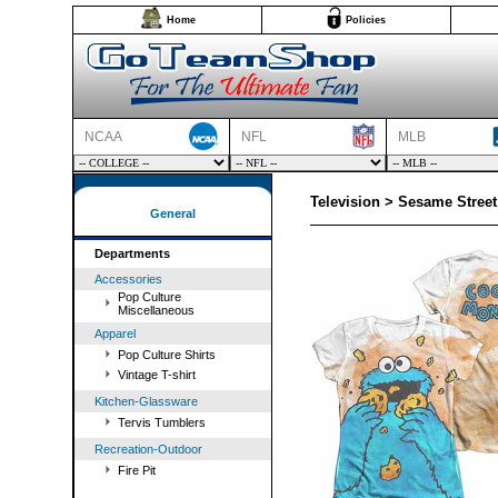
Home
Policies
NCAA
NFL
MLB
Television > Sesame Street
General
Departments
Accessories
Pop Culture
Miscellaneous
Apparel
Pop Culture Shirts
Vintage T-shirt
Kitchen-Glassware
Tervis Tumblers
Recreation-Outdoor
Fire Pit