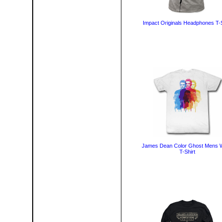
Impact Originals Headphones T-S
James Dean Color Ghost Mens W
T-Shirt