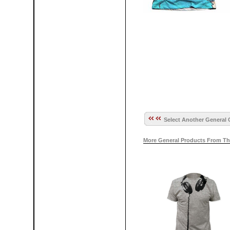
Select Another General 
More General Products From Th