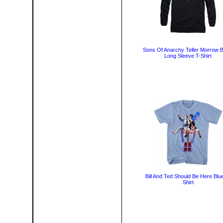
Sons Of Anarchy Teller Morrow B
Long Sleeve T-Shirt
Bill And Ted Should Be Here Blu
Shirt