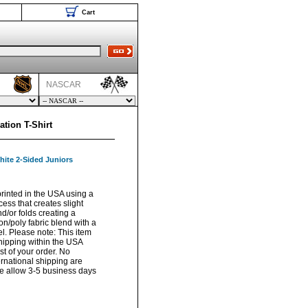
Cart
NASCAR
tion T-Shirt
hite 2-Sided Juniors
rinted in the USA using a
ess that creates slight
/or folds creating a
on/poly fabric blend with a
el. Please note: This item
hipping within the USA
t of your order. No
ernational shipping are
ase allow 3-5 business days