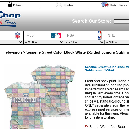
Policies
Contact
Order Status
Search Our Store:
MLB
NBA
NHL
Television > Sesame Street Color Block White 2-Sided Juniors Sublima
Sesame Street Color Block W
Sublimation T-Shirt
Front and back print. Hand-p
dye sublimation printing proc
imperfections over seams and
unique item every time. Cott
soft slightly faded vintage fe
ships via standard/ground s
ONLY separately from the res
express mail services or int
available for this item. Ple
for this item to ship.
Brand: Wear Your Beer