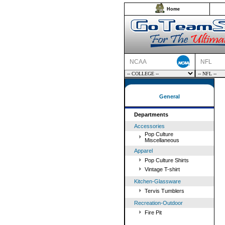
Home
NCAA
NFL
General
Departments
Accessories
Pop Culture
Miscellaneous
Apparel
Pop Culture Shirts
Vintage T-shirt
Kitchen-Glassware
Tervis Tumblers
Recreation-Outdoor
Fire Pit