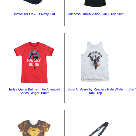
Budweiser Flex Fit Navy Hat
Guinness Dublin Vision Black Tee Shirt
Harley Quinn Batman The Animated
Sons Of Anarchy Reapers Ride White
Star 
Series Ringer Tshirt
Tank Top