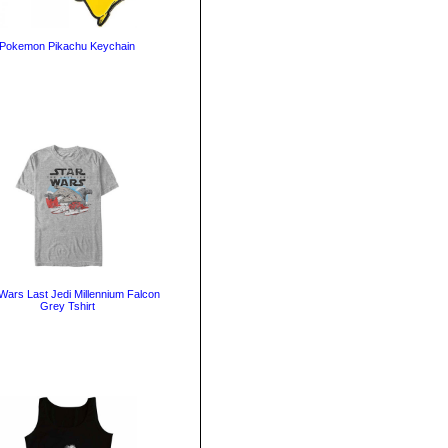
Pokemon Pikachu Keychain
Wars Last Jedi Millennium Falcon
Grey Tshirt