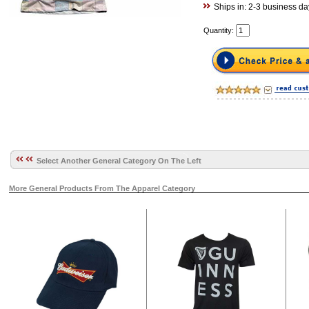
Ships in: 2-3 business da
Quantity:
Select Another General Category On The Left
More General Products From The Apparel Category