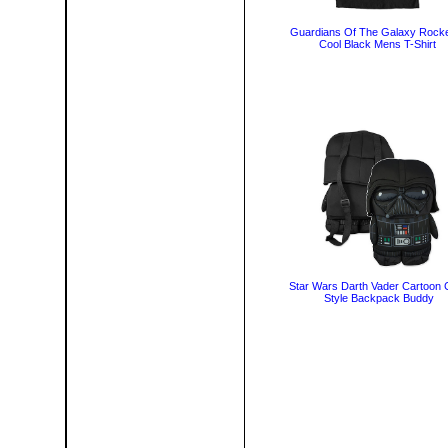
Guardians Of The Galaxy Rocke
Cool Black Mens T-Shirt
Star Wars Darth Vader Cartoon C
Style Backpack Buddy