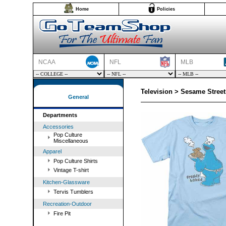
Home
Policies
NCAA
NFL
MLB
Television > Sesame Street
General
Departments
Accessories
Pop Culture
Miscellaneous
Apparel
Pop Culture Shirts
Vintage T-shirt
Kitchen-Glassware
Tervis Tumblers
Recreation-Outdoor
Fire Pit