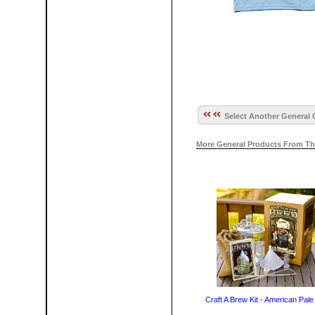
Select Another General 
More General Products From Th
Craft A Brew Kit - American Pale