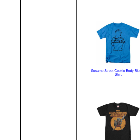
Sesame Street Cookie Body Blu
Shirt