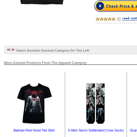
Select Another General Category On The Left
More General Products From The Apparel Category
Batman Red Hood Tee Shirt
X-Men Storm Sublimated Crew Socks
Scar