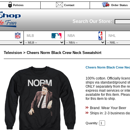
Policies
Contact
Order Status
Search Our Store:
MLB
NBA
NHL
Television > Cheers Norm Black Crew Neck Sweatshirt
Cheers Norm Black Crew Nec
100% cotton. Officially licen
ships via standard/ground s
ONLY separately from the res
express mail services or int
available for this item. Ple
for this item to ship.
Brand: Wear Your Beer
Ships in: 2-3 business da
Quantity: