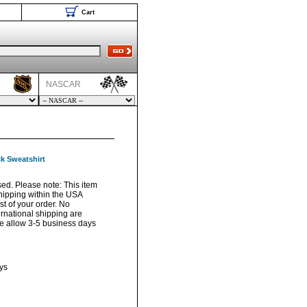
Cart
NASCAR
k Sweatshirt
sed. Please note: This item
hipping within the USA
t of your order. No
ernational shipping are
ase allow 3-5 business days
ys