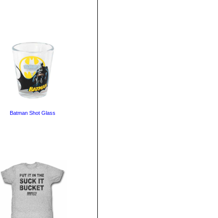
Batman Shot Glass