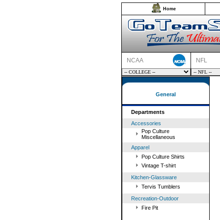
Home
NCAA
NFL
General
Departments
Accessories
Pop Culture
Miscellaneous
Apparel
Pop Culture Shirts
Vintage T-shirt
Kitchen-Glassware
Tervis Tumblers
Recreation-Outdoor
Fire Pit