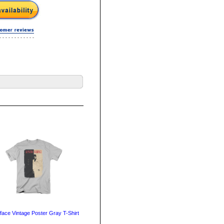
face Vintage Poster Gray T-Shirt