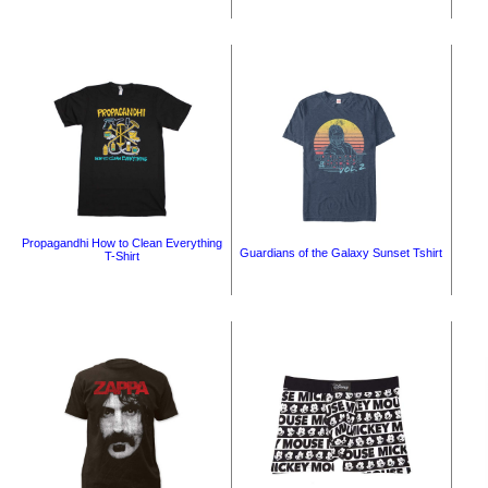
Propagandhi How to Clean Everything
Guardians of the Galaxy Sunset Tshirt
T-Shirt