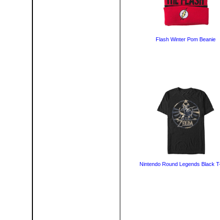
Flash Winter Pom Beanie
Nintendo Round Legends Black T-