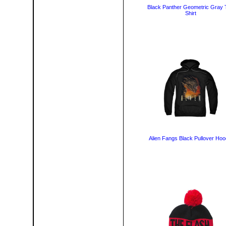
Black Panther Geometric Gray 
Shirt
Alien Fangs Black Pullover Hoo