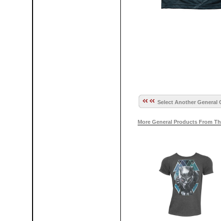
Select Another General 
More General Products From Th