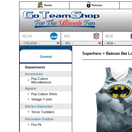
Home
Policies
NCAA
NFL
MLB
Superhero > Batman Bat L
General
Departments
Accessories
Pop Culture
Miscellaneous
Apparel
Pop Culture Shirts
Vintage T-shirt
Kitchen-Glassware
Tervis Tumblers
Recreation-Outdoor
Fire Pit