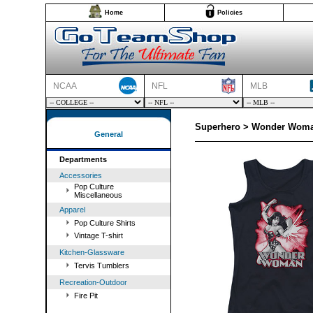
Home
Policies
NCAA
NFL
MLB
Superhero > Wonder Woman
General
Departments
Accessories
Pop Culture
Miscellaneous
Apparel
Pop Culture Shirts
Vintage T-shirt
Kitchen-Glassware
Tervis Tumblers
Recreation-Outdoor
Fire Pit