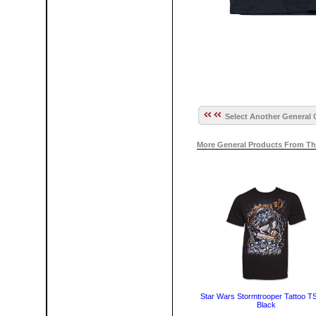
Select Another General 
More General Products From Th
Star Wars Stormtrooper Tattoo TSh
Black