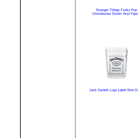
Stranger Things Funko Pop
Ghostbuster Dustin Vinyl Figu
Jack Daniels Logo Label Shot G