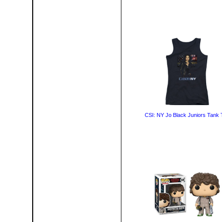
CSI: NY Jo Black Juniors Tank 