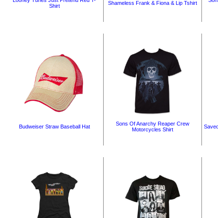
Looney Tunes Just Pretend Red T-
Son
Shameless Frank & Fiona & Lip Tshirt
Shirt
Sons Of Anarchy Reaper Crew
Budweiser Straw Baseball Hat
Saved
Motorcycles Shirt