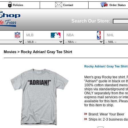
Policies
Contact
Order Status
Search Our Store:
MLB
NBA
NHL
Movies > Rocky Adrian! Gray Tee Shirt
Rocky Adrian! Gray Tee Shirt
Men's gray Rocky tee shirt. 
"Adrian!" quote in black on th
100% cotton standard mens fi
ships via standard/ground s
ONLY separately from the res
express mail services or int
available for this item. Ple
for this item to ship.
Brand: Wear Your Beer
Ships in: 2-3 business da