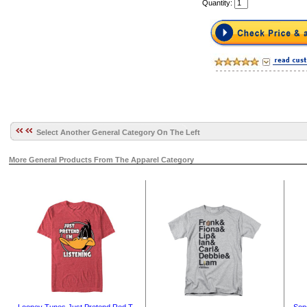
Quantity:
Select Another General Category On The Left
More General Products From The Apparel Category