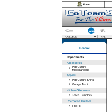
Home
NCAA
NFL
General
Departments
Accessories
Pop Culture
Miscellaneous
Apparel
Pop Culture Shirts
Vintage T-shirt
Kitchen-Glassware
Tervis Tumblers
Recreation-Outdoor
Fire Pit