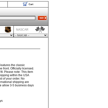
Cart
NASCAR
Features the classic
e front. Officially licensed.
t. Please note: This item
hipping within the USA
t of your order. No
ernational shipping are
ase allow 3-5 business days
ys