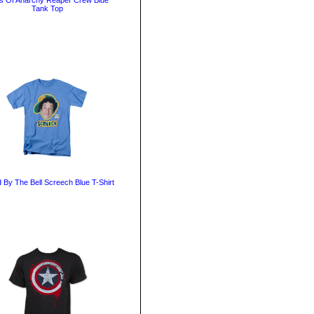
s Of Anarchy Reaper Crew Blue
Tank Top
 By The Bell Screech Blue T-Shirt