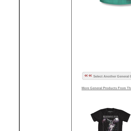
Select Another General 
More General Products From Th