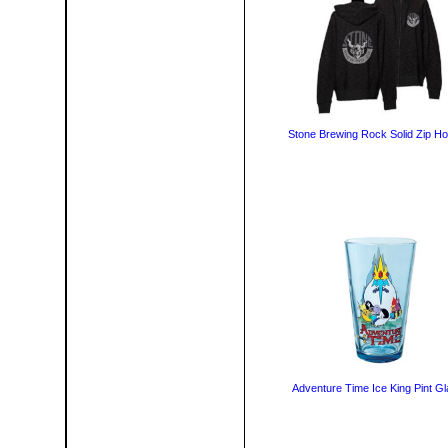
Stone Brewing Rock Solid Zip Ho
Adventure Time Ice King Pint G