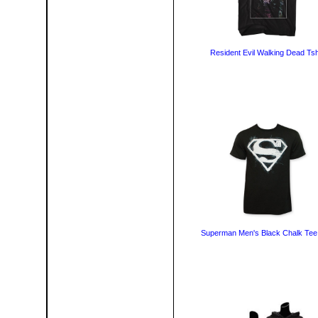
Resident Evil Walking Dead Tsh
Superman Men's Black Chalk Tee 