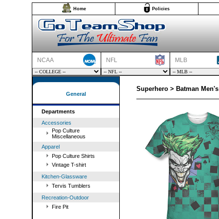
Home
Policies
NCAA
NFL
MLB
Superhero > Batman Men's 
General
Departments
Accessories
Pop Culture
Miscellaneous
Apparel
Pop Culture Shirts
Vintage T-shirt
Kitchen-Glassware
Tervis Tumblers
Recreation-Outdoor
Fire Pit