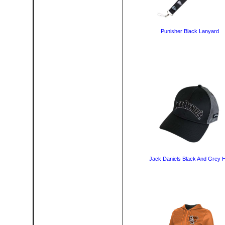
Punisher Black Lanyard
Jack Daniels Black And Grey 