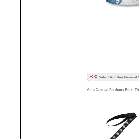
Select Another General 
More General Products From Th