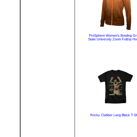
ProSphere Women's Bowling Gr
State University Zoom Fullzip Ho
Rocky Clubber Lang Black T-Sh