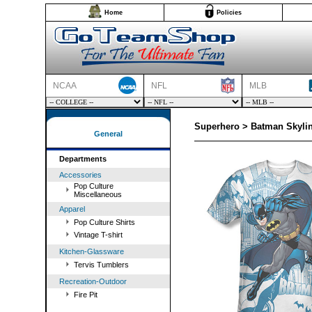
Home
Policies
NCAA
NFL
MLB
Superhero > Batman Skylin
General
Departments
Accessories
Pop Culture
Miscellaneous
Apparel
Pop Culture Shirts
Vintage T-shirt
Kitchen-Glassware
Tervis Tumblers
Recreation-Outdoor
Fire Pit