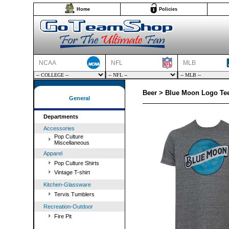
Home
Policies
NCAA
NFL
MLB
Beer > Blue Moon Logo Tee
General
Departments
Accessories
Pop Culture
Miscellaneous
Apparel
Pop Culture Shirts
Vintage T-shirt
Kitchen-Glassware
Tervis Tumblers
Recreation-Outdoor
Fire Pit