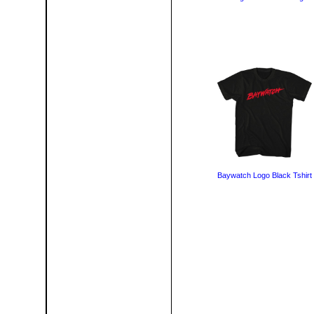
Baywatch Logo Black Tshirt