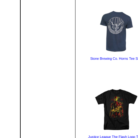
Stone Brewing Co. Horns Tee Sh
Justice League The Flash Logo T