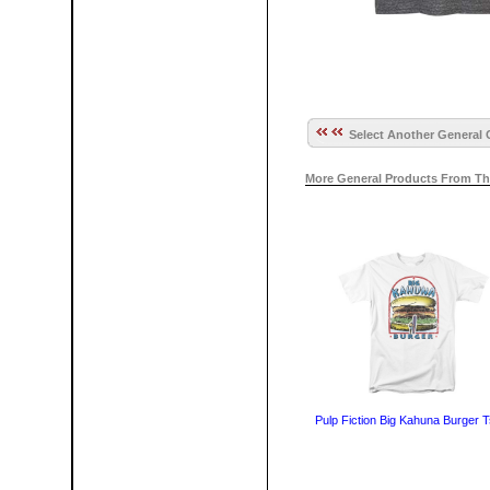
Select Another General 
More General Products From Th
Pulp Fiction Big Kahuna Burger T