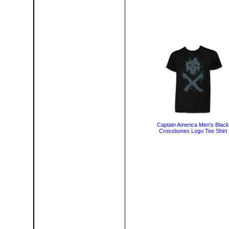
Captain America Men's Black
Crossbones Logo Tee Shirt