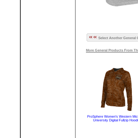
Select Another General 
More General Products From Th
ProSphere Women's Western Mic
University Digital Fullzip Hood