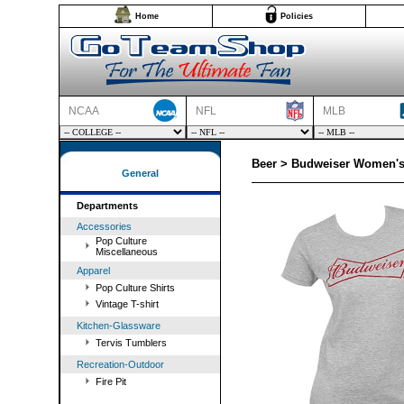
Home
Policies
NCAA
NFL
MLB
Beer > Budweiser Women's 
General
Departments
Accessories
Pop Culture
Miscellaneous
Apparel
Pop Culture Shirts
Vintage T-shirt
Kitchen-Glassware
Tervis Tumblers
Recreation-Outdoor
Fire Pit