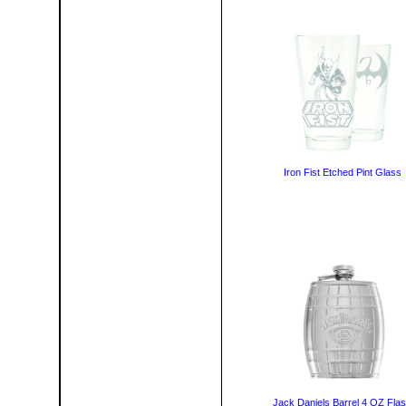
Iron Fist Etched Pint Glass
Jack Daniels Barrel 4 OZ Fla