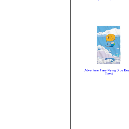
Adventure Time Flying Bros Be
Towel