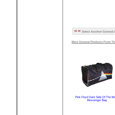
Select Another General 
More General Products From Th
Pink Floyd Dark Side Of The M
Messenger Bag