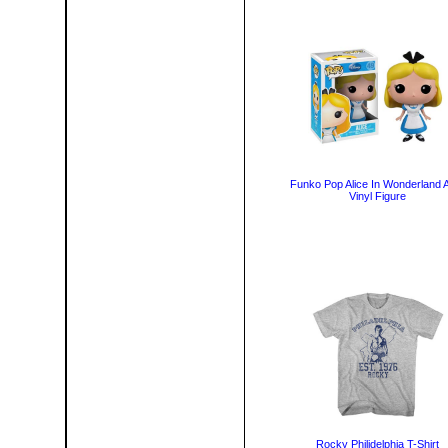
Funko Pop Alice In Wonderland A
Vinyl Figure
Rocky Philidelphia T-Shirt