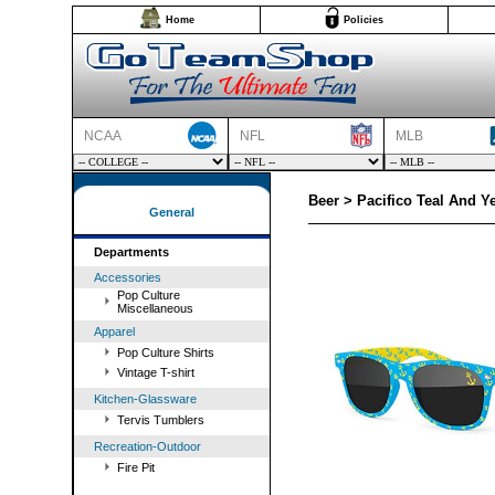
Home
Policies
NCAA
NFL
MLB
Beer > Pacifico Teal And Y
General
Departments
Accessories
Pop Culture
Miscellaneous
Apparel
Pop Culture Shirts
Vintage T-shirt
Kitchen-Glassware
Tervis Tumblers
Recreation-Outdoor
Fire Pit