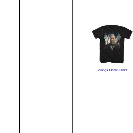
Vikings Flame Tshirt