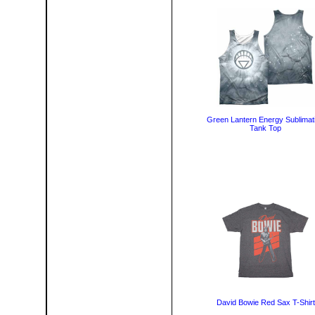
Green Lantern Energy Sublimat
Tank Top
David Bowie Red Sax T-Shirt