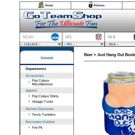
Home
Policies
NCAA
NFL
MLB
Beer > Just Hang Out Boob
General
Departments
Accessories
Pop Culture
Miscellaneous
Apparel
Pop Culture Shirts
Vintage T-shirt
Kitchen-Glassware
Tervis Tumblers
Recreation-Outdoor
Fire Pit