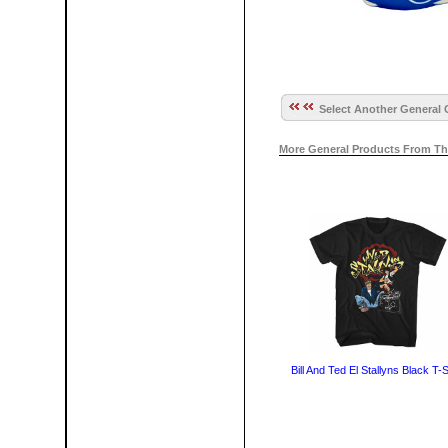
Select Another General 
More General Products From Th
Bill And Ted El Stallyns Black T-S