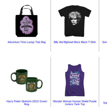
Adventure Time Lumpy Tote Bag
Billy Idol Bighead Mens Black T-Shirt
Son
Harry Potter Slytherin 20OZ Green
Wonder Woman Human Shield Purple
Sup
Mug
Juniors Tank Top