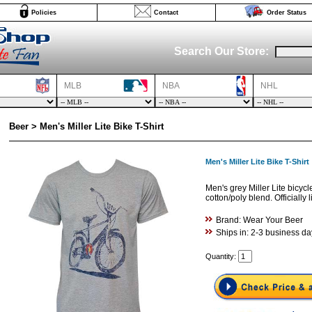
Policies
Contact
Order Status
Search Our Store:
MLB
NBA
NHL
Beer > Men's Miller Lite Bike T-Shirt
Men's Miller Lite Bike T-Shirt
Men's grey Miller Lite bicycl
cotton/poly blend. Officially 
Brand: Wear Your Beer
Ships in: 2-3 business da
Quantity: