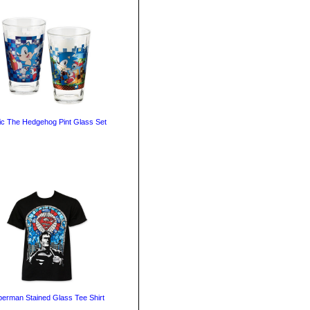
ic The Hedgehog Pint Glass Set
erman Stained Glass Tee Shirt