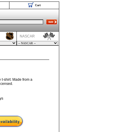
Cart
NASCAR
e t-shirt. Made from a
licensed.
ys