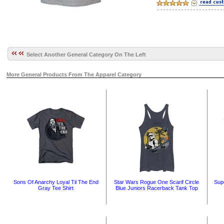
Select Another General Category On The Left
More General Products From The Apparel Category
Sons Of Anarchy Loyal Til The End
Star Wars Rogue One Scarif Circle
Sup
Gray Tee Shirt
Blue Juniors Racerback Tank Top