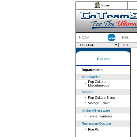
Home
NCAA
NFL
General
Departments
Accessories
Pop Culture
Miscellaneous
Apparel
Pop Culture Shirts
Vintage T-shirt
Kitchen-Glassware
Tervis Tumblers
Recreation-Outdoor
Fire Pit