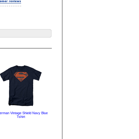
erman Vintage Shield Navy Blue
Tshirt