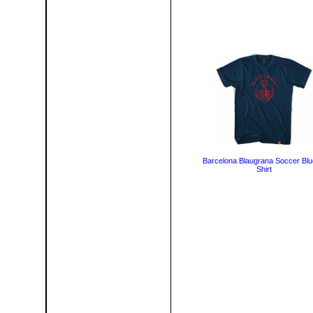
Barcelona Blaugrana Soccer Blu
Shirt