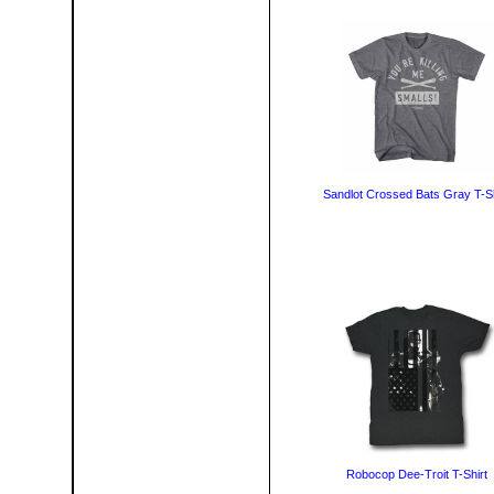
Sandlot Crossed Bats Gray T-Sh
Robocop Dee-Troit T-Shirt