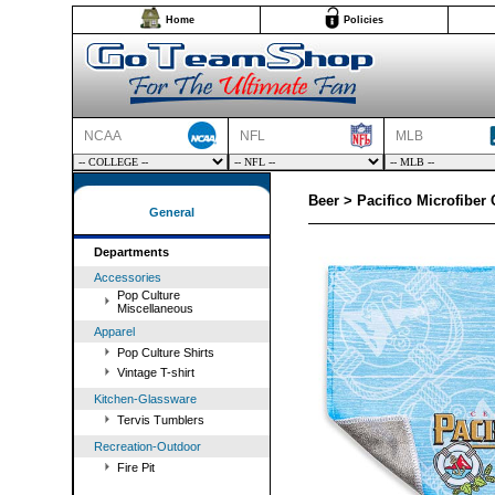
Home
Policies
NCAA
NFL
MLB
Beer > Pacifico Microfiber 
General
Departments
Accessories
Pop Culture
Miscellaneous
Apparel
Pop Culture Shirts
Vintage T-shirt
Kitchen-Glassware
Tervis Tumblers
Recreation-Outdoor
Fire Pit