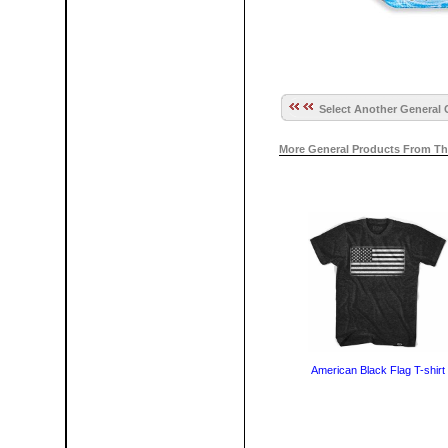
Select Another General 
More General Products From Th
American Black Flag T-shirt