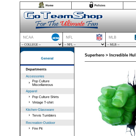
Home
Policies
NCAA
NFL
MLB
Superhero > Incredible Hul
General
Departments
Accessories
Pop Culture
Miscellaneous
Apparel
Pop Culture Shirts
Vintage T-shirt
Kitchen-Glassware
Tervis Tumblers
Recreation-Outdoor
Fire Pit