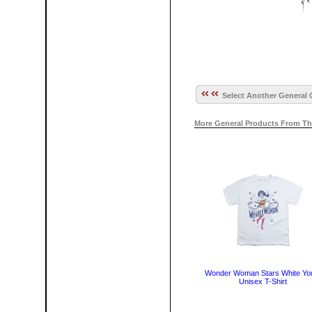
Select Another General 
More General Products From Th
Wonder Woman Stars White Yo
Unisex T-Shirt