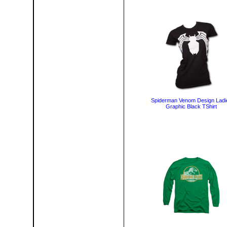
Spiderman Venom Design Ladi
Graphic Black TShirt