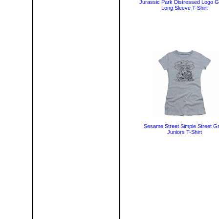
Jurassic Park Distressed Logo 
Long Sleeve T-Shirt
Sesame Street Simple Street G
Juniors T-Shirt