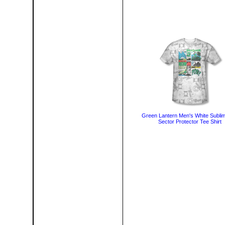
Green Lantern Men's White Sublim
Sector Protector Tee Shirt