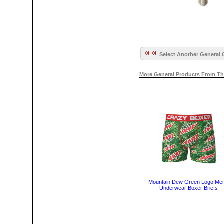
Select Another General 
More General Products From Th
Mountain Dew Green Logo Men
Underwear Boxer Briefs