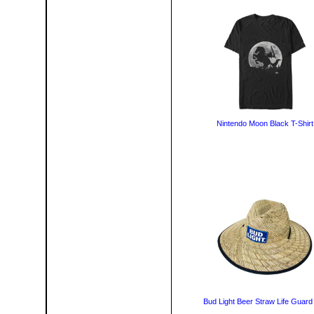
Nintendo Moon Black T-Shirt
Bud Light Beer Straw Life Guard