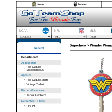
Home
Policies
NCAA
NFL
MLB
Superhero > Wonder Woma
General
Departments
Accessories
Pop Culture
Miscellaneous
Apparel
Pop Culture Shirts
Vintage T-shirt
Kitchen-Glassware
Tervis Tumblers
Recreation-Outdoor
Fire Pit