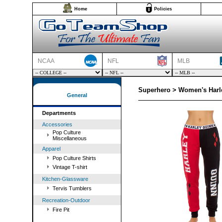
Home
Policies
NCAA
NFL
MLB
Superhero > Women's Harl
General
Departments
Accessories
Pop Culture
Miscellaneous
Apparel
Pop Culture Shirts
Vintage T-shirt
Kitchen-Glassware
Tervis Tumblers
Recreation-Outdoor
Fire Pit