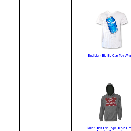
Bud Light Big BL Can Tee Whi
Miller High Life Logo Heath Gr