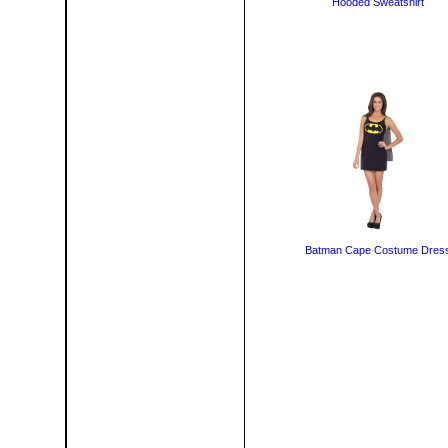
Hooded Sweatshirt
Batman Cape Costume Dres