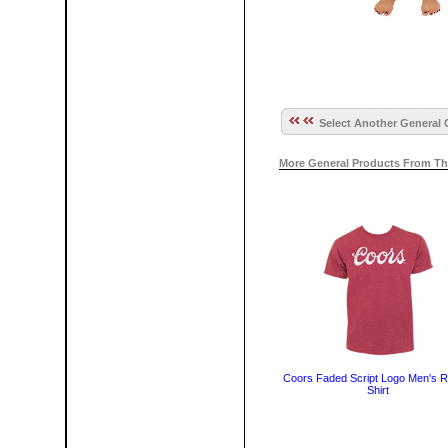
Select Another General 
More General Products From Th
Coors Faded Script Logo Men's R
Shirt