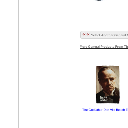
Select Another General 
More General Products From Th
The Godfather Don Vito Beach T