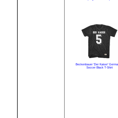
Beckenbauer 'Der Kaiser' Germa
Soccer Black T-Shirt