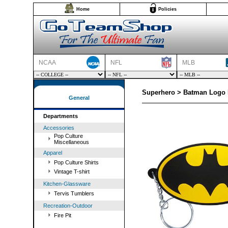
Home
Policies
NCAA
NFL
MLB
Superhero > Batman Logo 
General
Departments
Accessories
Pop Culture
Miscellaneous
Apparel
Pop Culture Shirts
Vintage T-shirt
Kitchen-Glassware
Tervis Tumblers
Recreation-Outdoor
Fire Pit