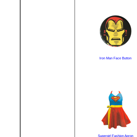
Iron Man Face Button
Supergirl Fashion Apron