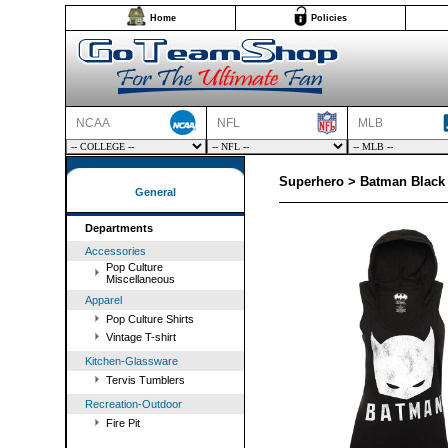
Home
Policies
NCAA
NFL
MLB
Superhero > Batman Black
General
Departments
Accessories
Pop Culture
Miscellaneous
Apparel
Pop Culture Shirts
Vintage T-shirt
Kitchen-Glassware
Tervis Tumblers
Recreation-Outdoor
Fire Pit