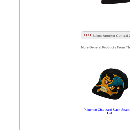
Select Another General 
More General Products From Th
Pokemon Charizard Black Snap
Hat