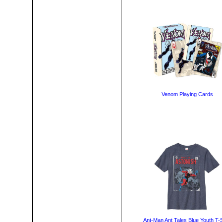
Venom Playing Cards
Ant-Man Ant Tales Blue Youth T-S