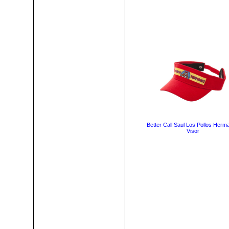
Better Call Saul Los Pollos Herm
Visor