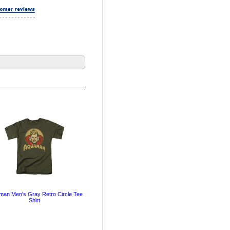
an Men's Gray Retro Circle Tee
Shirt