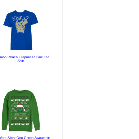
mon Pikachu Japanese Blue Tee
Shirt
Wars Silent One Green Sweatshirt