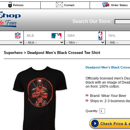
Policies
Contact
Order Status
Search Our Store:
MLB
NBA
NHL
Superhero > Deadpool Men's Black Crossed Tee Shirt
Deadpool Men's Black Crosse
Officially licensed men's De
black with an image of Dead
on front. 100% cotton.
Brand: Wear Your Beer
Ships in: 2-3 business da
Quantity: