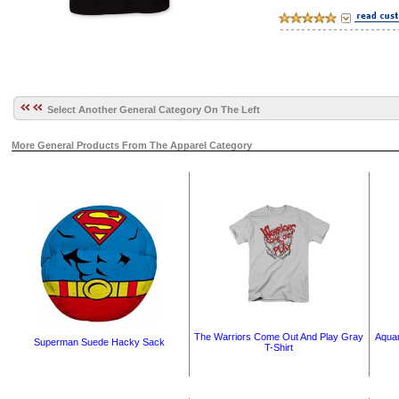
Select Another General Category On The Left
More General Products From The Apparel Category
The Warriors Come Out And Play Gray
Aquam
Superman Suede Hacky Sack
T-Shirt