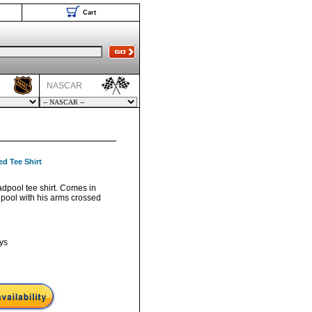
Cart
NASCAR
d Tee Shirt
adpool tee shirt. Comes in
pool with his arms crossed
ys