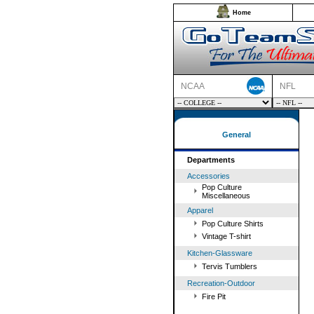
Home
NCAA
NFL
General
Departments
Accessories
Pop Culture
Miscellaneous
Apparel
Pop Culture Shirts
Vintage T-shirt
Kitchen-Glassware
Tervis Tumblers
Recreation-Outdoor
Fire Pit