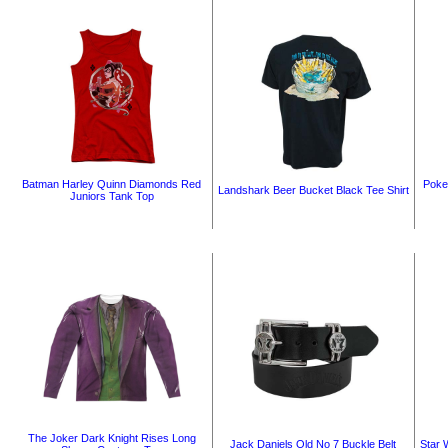
Batman Harley Quinn Diamonds Red
Poke
Landshark Beer Bucket Black Tee Shirt
Juniors Tank Top
The Joker Dark Knight Rises Long
Jack Daniels Old No 7 Buckle Belt
Star 