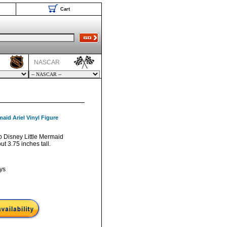
Cart
NASCAR
aid Ariel Vinyl Figure
p Disney Little Mermaid
ut 3.75 inches tall.
ys