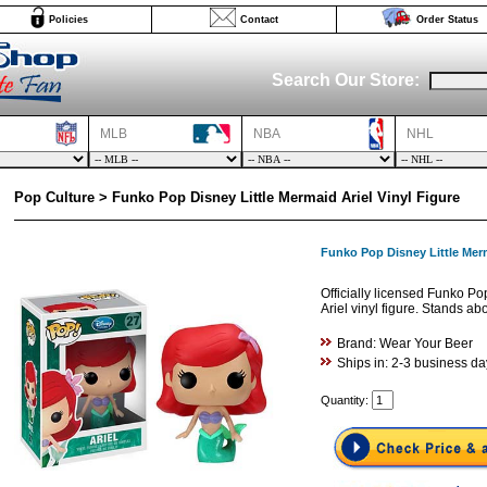
Policies
Contact
Order Status
Search Our Store:
MLB
NBA
NHL
Pop Culture > Funko Pop Disney Little Mermaid Ariel Vinyl Figure
Funko Pop Disney Little Merm
Officially licensed Funko Po
Ariel vinyl figure. Stands abo
Brand: Wear Your Beer
Ships in: 2-3 business da
Quantity: