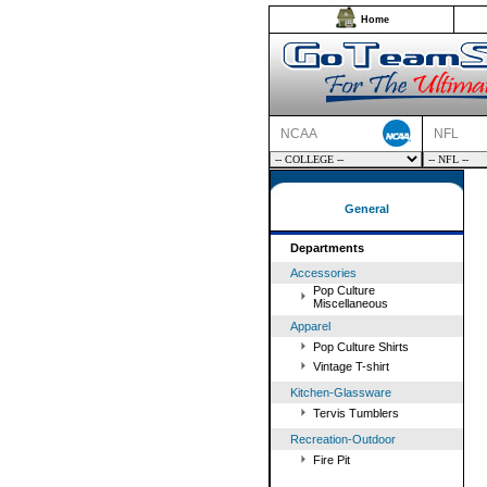
Home
NCAA
NFL
General
Departments
Accessories
Pop Culture
Miscellaneous
Apparel
Pop Culture Shirts
Vintage T-shirt
Kitchen-Glassware
Tervis Tumblers
Recreation-Outdoor
Fire Pit