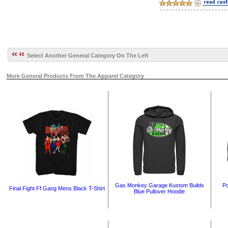
Select Another General Category On The Left
More General Products From The Apparel Category
Gas Monkey Garage Kustom Builds
Po
Final Fight Ff Gang Mens Black T-Shirt
Blue Pullover Hoodie