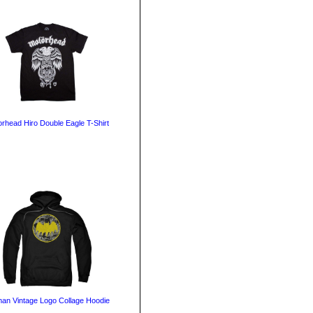
rhead Hiro Double Eagle T-Shirt
an Vintage Logo Collage Hoodie