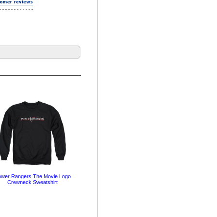
wer Rangers The Movie Logo
Crewneck Sweatshirt