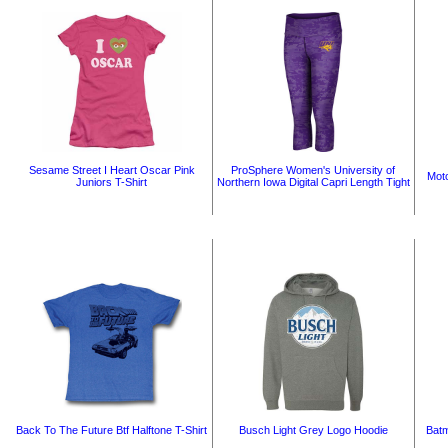
Sesame Street I Heart Oscar Pink
ProSphere Women's University of
Moto
Juniors T-Shirt
Northern Iowa Digital Capri Length Tight
Back To The Future Btf Halftone T-Shirt
Busch Light Grey Logo Hoodie
Batm