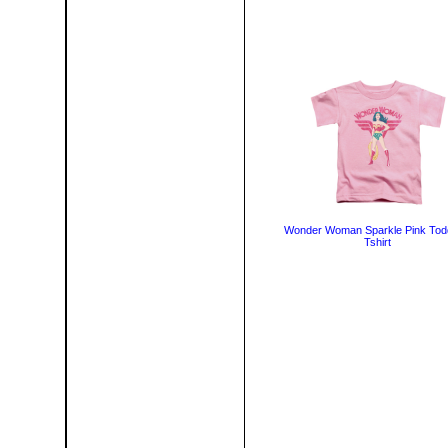
Wonder Woman Sparkle Pink Tod
Tshirt