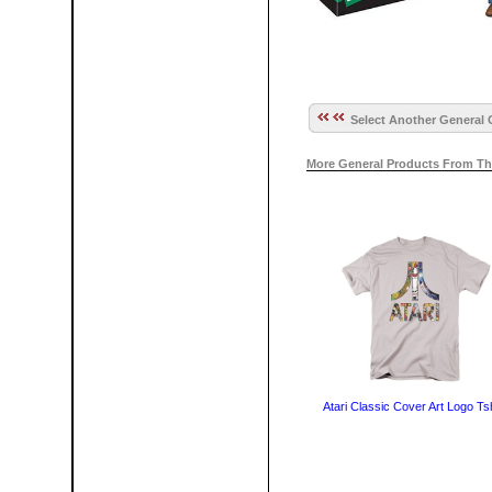
Select Another General 
More General Products From Th
Atari Classic Cover Art Logo Tsh