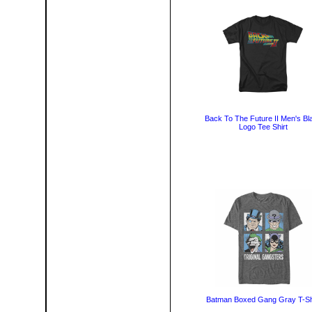
Back To The Future II Men's Bl
Logo Tee Shirt
Batman Boxed Gang Gray T-Sh