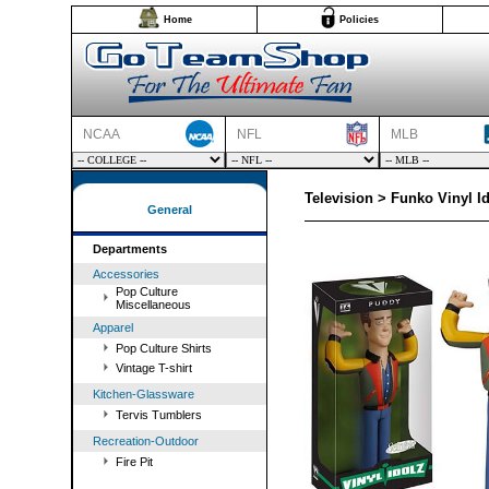
Home
Policies
NCAA
NFL
MLB
Television > Funko Vinyl I
General
Departments
Accessories
Pop Culture
Miscellaneous
Apparel
Pop Culture Shirts
Vintage T-shirt
Kitchen-Glassware
Tervis Tumblers
Recreation-Outdoor
Fire Pit