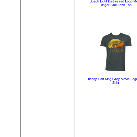
Busch Light Distressed Logo M
Ringer Blue Tank Top
Disney Lion King Grey Movie Log
Shirt