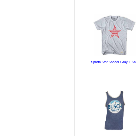
Sparta Star Soccer Gray T-Shi