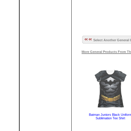
Select Another General 
More General Products From Th
Batman Juniors Black Unifor
Sublimation Tee Shirt