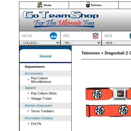
Home
Policies
NCAA
NFL
MLB
Television > Dragonball Z 
General
Departments
Accessories
Pop Culture
Miscellaneous
Apparel
Pop Culture Shirts
Vintage T-shirt
Kitchen-Glassware
Tervis Tumblers
Recreation-Outdoor
Fire Pit