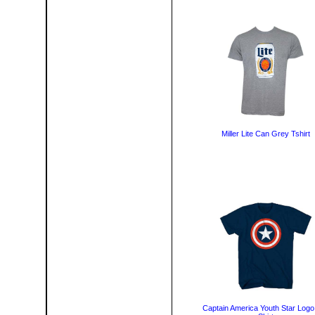
Miller Lite Can Grey Tshirt
Captain America Youth Star Logo