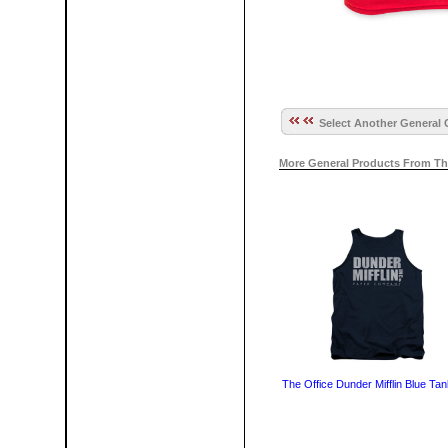
Select Another General 
More General Products From Th
The Office Dunder Mifflin Blue Ta