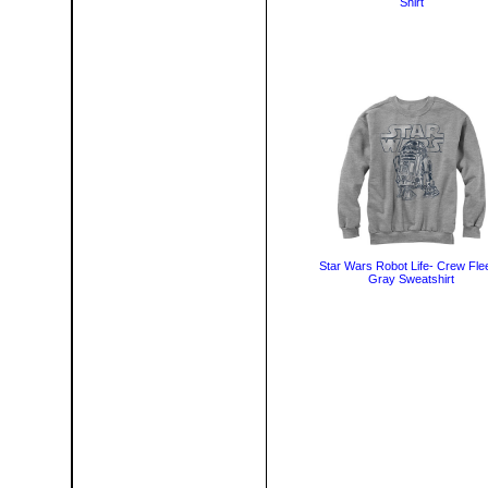
Shirt
Star Wars Robot Life- Crew Fle
Gray Sweatshirt