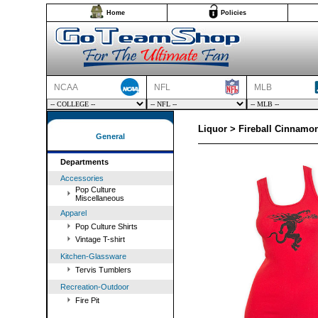
Home
Policies
NCAA
NFL
MLB
Liquor > Fireball Cinnam
General
Departments
Accessories
Pop Culture
Miscellaneous
Apparel
Pop Culture Shirts
Vintage T-shirt
Kitchen-Glassware
Tervis Tumblers
Recreation-Outdoor
Fire Pit