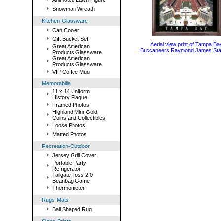
Animated Lawn Figure
Snowman Wreath
Kitchen-Glassware
Can Cooler
Gift Bucket Set
Aerial view print of Tampa Ba
Great American
Buccaneers Raymond James Sta
Products Glassware
Great American
Products Glassware
VIP Coffee Mug
Memorabilia
11 x 14 Uniform
History Plaque
Framed Photos
Highland Mint Gold
Coins and Collectibles
Loose Photos
Matted Photos
Recreation-Outdoor
Jersey Grill Cover
Portable Party
Refrigerator
Tailgate Toss 2.0
Beanbag Game
Thermometer
Rugs-Mats
Ball Shaped Rug