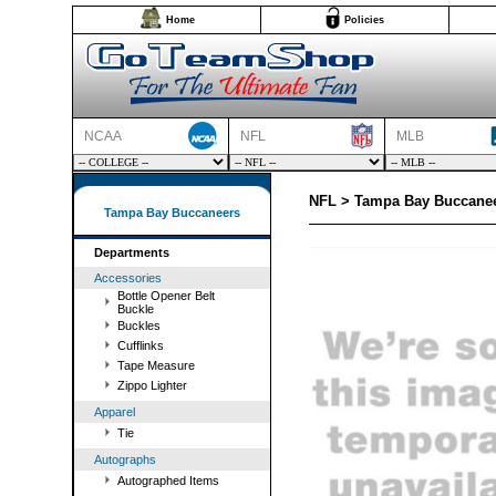
Home
Policies
NCAA
NFL
MLB
NFL > Tampa Bay Buccaneer
Tampa Bay Buccaneers
Departments
Accessories
Bottle Opener Belt
Buckle
Buckles
Cufflinks
Tape Measure
Zippo Lighter
Apparel
Tie
Autographs
Autographed Items