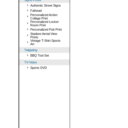
Signs-Prints
Authentic Street Signs
Fathead
Personalized Action
Collage Print
Personalized Locker
Room Print
Personalized Pub Print
Stadium Aerial View
Prints
Vintage T-Shirt Sports
Art
Tailgating
BBQ Tool Set
TV-Video
Sports DVD