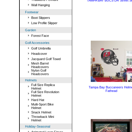
TAMPA BAY BUCS DR Street S
Wall Hanging
Footwear
Boot Slippers
Low Profile Slipper
Garden
Forest Face
Golf Accessories
Golf Umbrella
Headcover
Jacquard Golf Towel
Mesh Barrel
Headcovers
Nylon Golf
Headcovers
Helmets
Full Size Replica
Tampa Bay Buccaneers Helm
Helmet
Fathead
Full Size Revolution
Helmet
Hard Hat
Multi-Sport Bike
Helmet
Snack Helmet
Throwback Mini
Helmet
Holiday-Seasonal