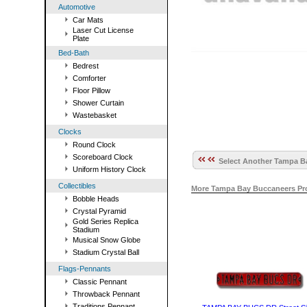
Automotive
Car Mats
Laser Cut License
Plate
Bed-Bath
Bedrest
Comforter
Floor Pillow
Shower Curtain
Wastebasket
Clocks
Round Clock
Scoreboard Clock
Select Another Tampa Ba
Uniform History Clock
Collectibles
More Tampa Bay Buccaneers Pro
Bobble Heads
Crystal Pyramid
Gold Series Replica
Stadium
Musical Snow Globe
Stadium Crystal Ball
Flags-Pennants
Classic Pennant
Throwback Pennant
Traditions Pennant